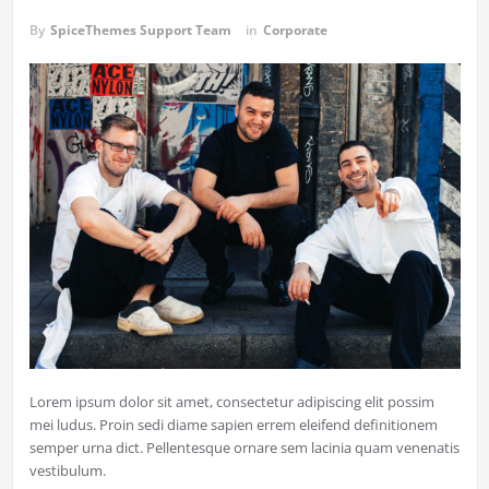
By
SpiceThemes Support Team
in
Corporate
Lorem ipsum dolor sit amet, consectetur adipiscing elit possim
mei ludus. Proin sedi diame sapien errem eleifend definitionem
semper urna dict. Pellentesque ornare sem lacinia quam venenatis
vestibulum.