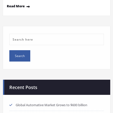
Read More
Recent Posts
Global Automative Market Grows to $600 billion