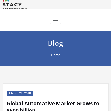
Skip
to
Stacy WordPress Theme
Just another WordPress site
content
Blog
Home
March 22, 2018
Global Automative Market Grows to
$600 billion