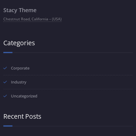
Stacy Theme
Chestnut Road, California – (USA)
Categories
Corporate
Industry
Uncategorized
Recent Posts