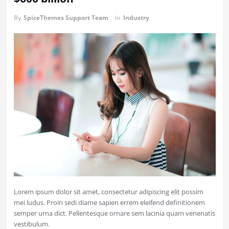
By
SpiceThemes Support Team
in
Industry
Lorem ipsum dolor sit amet, consectetur adipiscing elit possim
mei ludus. Proin sedi diame sapien errem eleifend definitionem
semper urna dict. Pellentesque ornare sem lacinia quam venenatis
vestibulum.