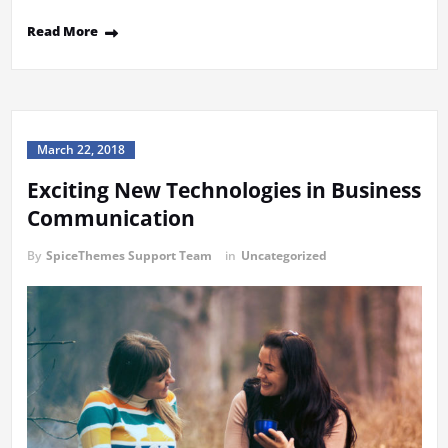
Read More
March 22, 2018
Exciting New Technologies in Business
Communication
By
SpiceThemes Support Team
in
Uncategorized