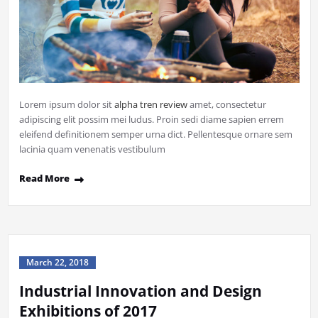
Lorem ipsum dolor sit
alpha tren review
amet, consectetur
adipiscing elit possim mei ludus. Proin sedi diame sapien errem
eleifend definitionem semper urna dict. Pellentesque ornare sem
lacinia quam venenatis vestibulum
Read More
March 22, 2018
Industrial Innovation and Design
Exhibitions of 2017