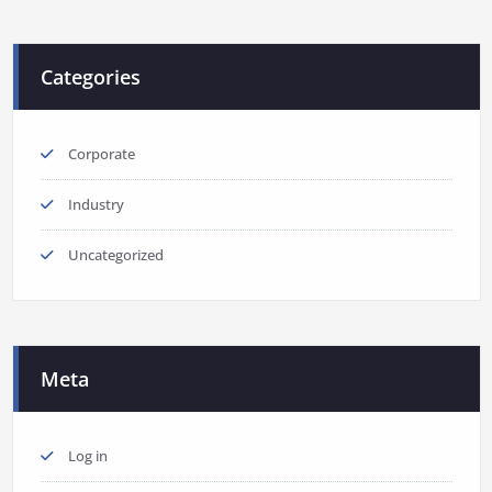
Categories
Corporate
Industry
Uncategorized
Meta
Log in