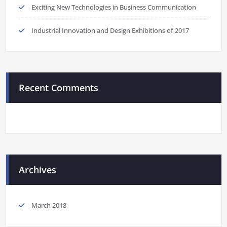
Exciting New Technologies in Business Communication
Industrial Innovation and Design Exhibitions of 2017
Recent Comments
Archives
March 2018