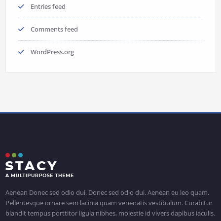
Entries feed
Comments feed
WordPress.org
Aenean Donec sed odio dui. Donec sed odio dui. Aenean eu leo quam.
Pellentesque ornare sem lacinia quam venenatis vestibulum. Curabitur
blandit tempus porttitor ligula nibhes, molestie id vivers dapibus iaculis.